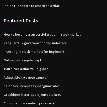
Indian rupee rate to american dollar
Featured Posts
How to become a successful trader in stock market
Vanguard uk government bond index acc
Investing in stock markets for beginners
Online c++ compiler repl
1901 silver dollar value guide
Adjustable rate note sample
California income tax marginal rates
Graphique historique dj euro stoxx 50
Consumer price index cpi canada