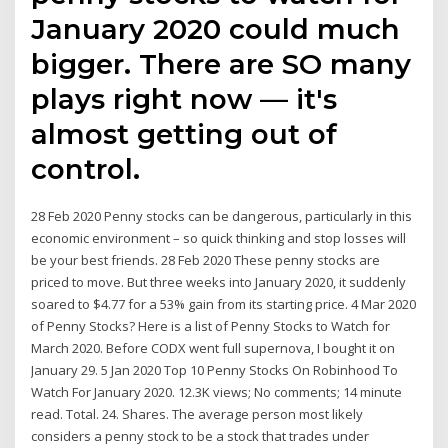
January 2020 could much
bigger. There are SO many
plays right now — it's
almost getting out of
control.
28 Feb 2020 Penny stocks can be dangerous, particularly in this
economic environment – so quick thinking and stop losses will
be your best friends. 28 Feb 2020 These penny stocks are
priced to move. But three weeks into January 2020, it suddenly
soared to $4.77 for a 53% gain from its starting price. 4 Mar 2020
of Penny Stocks? Here is a list of Penny Stocks to Watch for
March 2020. Before CODX went full supernova, I bought it on
January 29. 5 Jan 2020 Top 10 Penny Stocks On Robinhood To
Watch For January 2020. 12.3K views; No comments; 14 minute
read. Total. 24. Shares. The average person most likely
considers a penny stock to be a stock that trades under