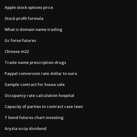
Apple stock options price
Stock profit formula
What is domain name trading
Gc forex futures
Chinese m22
Trade name prescription drugs
Paypal conversion rate dollar to euro
Sample contract for house sale
Occupancy rate calculation hospital
Capacity of parties to contract case laws
T bond futures chart investing
Aryzta scrip dividend