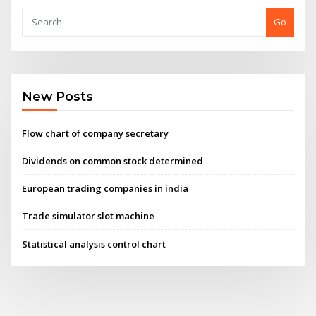
Go
New Posts
Flow chart of company secretary
Dividends on common stock determined
European trading companies in india
Trade simulator slot machine
Statistical analysis control chart