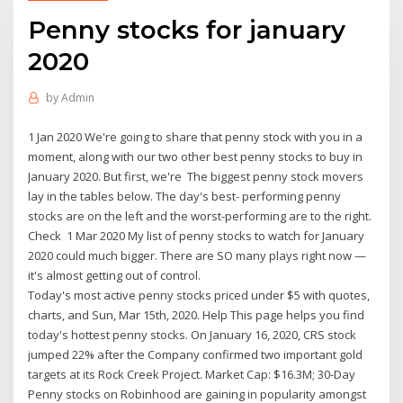
Penny stocks for january
2020
by
Admin
1 Jan 2020 We're going to share that penny stock with you in a
moment, along with our two other best penny stocks to buy in
January 2020. But first, we're The biggest penny stock movers
lay in the tables below. The day's best- performing penny
stocks are on the left and the worst-performing are to the right.
Check 1 Mar 2020 My list of penny stocks to watch for January
2020 could much bigger. There are SO many plays right now —
it's almost getting out of control.
Today's most active penny stocks priced under $5 with quotes,
charts, and Sun, Mar 15th, 2020. Help This page helps you find
today's hottest penny stocks. On January 16, 2020, CRS stock
jumped 22% after the Company confirmed two important gold
targets at its Rock Creek Project. Market Cap: $16.3M; 30-Day
Penny stocks on Robinhood are gaining in popularity amongst