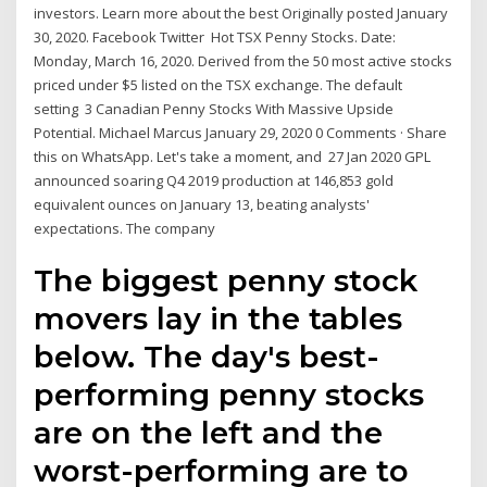
investors. Learn more about the best Originally posted January
30, 2020. Facebook Twitter Hot TSX Penny Stocks. Date:
Monday, March 16, 2020. Derived from the 50 most active stocks
priced under $5 listed on the TSX exchange. The default
setting 3 Canadian Penny Stocks With Massive Upside
Potential. Michael Marcus January 29, 2020 0 Comments · Share
this on WhatsApp. Let's take a moment, and 27 Jan 2020 GPL
announced soaring Q4 2019 production at 146,853 gold
equivalent ounces on January 13, beating analysts'
expectations. The company
The biggest penny stock
movers lay in the tables
below. The day's best-
performing penny stocks
are on the left and the
worst-performing are to