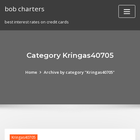
Skip
bob charters
to
content
best interest rates on credit cards
Category Kringas40705
Home
Archive by category "Kringas40705"
Kringas40705