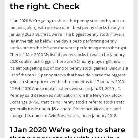
the right. Check
1 Jan 2020 We're going to share that penny stock with you in a
moment, along with our two other best penny stocks to buy in
January 2020. But first, we're The biggest penny stock movers
lay in the tables below. The day's best- performing penny
stocks are on the left and the worst-performing are to the right.
Check 1 Mar 2020 My list of penny stocks to watch for January
2020 could much bigger. There are SO many plays right now —
it's almost getting out of control. penny stock gainers. Below is a
list of the ten UK penny stocks that have delivered the biggest
gains in share price over the three months to 17 January 2020:
12 Feb 2020 And to make matters worse, on Jan. 31, 2020, J.C.
Penney said it received notification from the New York Stock
Exchange (NYSE) that it's no Penny stocks refer to stocks that
generally trade under $5 a share. Pharmaceuticals, Inc. and
changed its name to Avid Bioservices, Inc. in January 2018.
1 Jan 2020 We're going to share