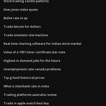
Stock trading candle patterns
Dow jones index quote
Bullet rate in up
Trade bitcoin for dollars
Trade simulator slot machine
Real time charting software for indian stock market
Value of a 1957 silver certificate star note
Highest in demand jobs for the future
Unemployment rate canada problems
Tsp g fund historical prices
What is interbank rate in india
Trading platforms australia review
Trade in apple watch best buy