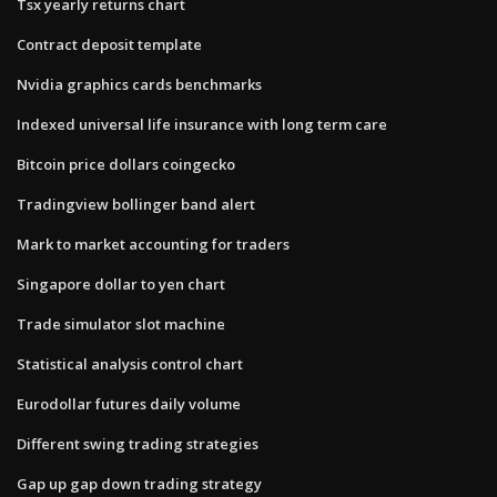
Tsx yearly returns chart
Contract deposit template
Nvidia graphics cards benchmarks
Indexed universal life insurance with long term care
Bitcoin price dollars coingecko
Tradingview bollinger band alert
Mark to market accounting for traders
Singapore dollar to yen chart
Trade simulator slot machine
Statistical analysis control chart
Eurodollar futures daily volume
Different swing trading strategies
Gap up gap down trading strategy