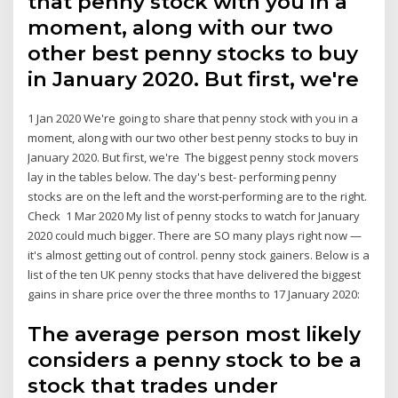
that penny stock with you in a
moment, along with our two
other best penny stocks to buy
in January 2020. But first, we're
1 Jan 2020 We're going to share that penny stock with you in a
moment, along with our two other best penny stocks to buy in
January 2020. But first, we're The biggest penny stock movers
lay in the tables below. The day's best- performing penny
stocks are on the left and the worst-performing are to the right.
Check 1 Mar 2020 My list of penny stocks to watch for January
2020 could much bigger. There are SO many plays right now —
it's almost getting out of control. penny stock gainers. Below is a
list of the ten UK penny stocks that have delivered the biggest
gains in share price over the three months to 17 January 2020:
The average person most likely
considers a penny stock to be a
stock that trades under