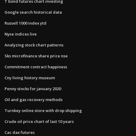
T bond futures chart investing
Google search historical data
Russell 1000 index ytd
Nyse indices live
Analyzing stock chart patterns
Sks microfinance share price nse
Commitment contract happiness
Cny living history museum
Penny stocks for january 2020
Oil and gas recovery methods
Turnkey online store with drop shipping
Crude oil price chart of last 10 years
Cac dax futures