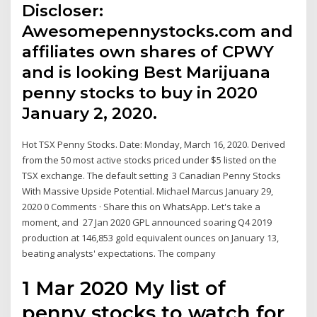
Discloser:
Awesomepennystocks.com and
affiliates own shares of CPWY
and is looking Best Marijuana
penny stocks to buy in 2020
January 2, 2020.
Hot TSX Penny Stocks. Date: Monday, March 16, 2020. Derived
from the 50 most active stocks priced under $5 listed on the
TSX exchange. The default setting 3 Canadian Penny Stocks
With Massive Upside Potential. Michael Marcus January 29,
2020 0 Comments · Share this on WhatsApp. Let's take a
moment, and 27 Jan 2020 GPL announced soaring Q4 2019
production at 146,853 gold equivalent ounces on January 13,
beating analysts' expectations. The company
1 Mar 2020 My list of
penny stocks to watch for