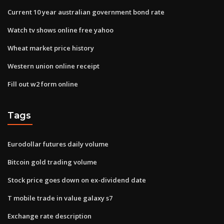
Current 10 year australian government bond rate
Watch tv shows online free yahoo
Wheat market price history
Western union online receipt
Fill out w2 form online
Tags
Eurodollar futures daily volume
Bitcoin gold trading volume
Stock price goes down on ex-dividend date
T mobile trade in value galaxy s7
Exchange rate description