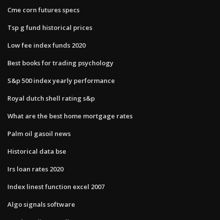
Cme corn futures specs
Tsp g fund historical prices
Low fee index funds 2020
Best books for trading psychology
S&p 500 index yearly performance
Royal dutch shell rating s&p
What are the best home mortgage rates
Palm oil gasoil news
Historical data bse
Irs loan rates 2020
Index linest function excel 2007
Algo signals software