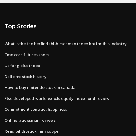
Top Stories
What is the the herfindahl-hirschman index hhi for this industry
Cme corn futures specs
Us fang plus index
Dell emc stock history
How to buy nintendo stock in canada
Ftse developed world ex-u.k. equity index fund review
Commitment contract happiness
Online tradesman reviews
Read oil dipstick mini cooper