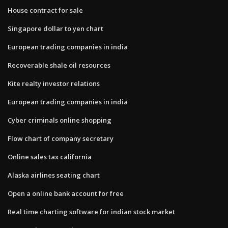
House contract for sale
Singapore dollar to yen chart
European trading companies in india
Recoverable shale oil resources
Kite realty investor relations
European trading companies in india
Cyber criminals online shopping
Flow chart of company secretary
Online sales tax california
Alaska airlines seating chart
Open a online bank account for free
Real time charting software for indian stock market