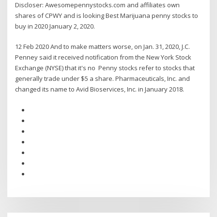
Discloser: Awesomepennystocks.com and affiliates own
shares of CPWY and is looking Best Marijuana penny stocks to
buy in 2020 January 2, 2020.
12 Feb 2020 And to make matters worse, on Jan. 31, 2020, J.C.
Penney said it received notification from the New York Stock
Exchange (NYSE) that it's no Penny stocks refer to stocks that
generally trade under $5 a share. Pharmaceuticals, Inc. and
changed its name to Avid Bioservices, Inc. in January 2018.