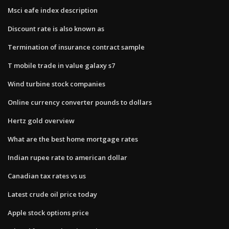
Msci eafe index description
Discount rate is also known as
Termination of insurance contract sample
T mobile trade in value galaxy s7
Wind turbine stock companies
Online currency converter pounds to dollars
Hertz gold overview
What are the best home mortgage rates
Indian rupee rate to american dollar
Canadian tax rates vs us
Latest crude oil price today
Apple stock options price