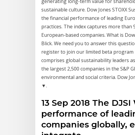
generating long-term value for sharehold
sustainable culture. Dow Jones STOXX Sust
the financial performance of leading Eur
practices. The index captures more than 
European-based companies. What is Dow J
Blick. We need you to answer this questio
register to join our limited beta progra
comprises global sustainability leaders as
the largest 2,500 companies in the S&P 
environmental and social criteria. Dow Jo
▼.
13 Sep 2018 The DJSI
performance of leadin
companies globally, e