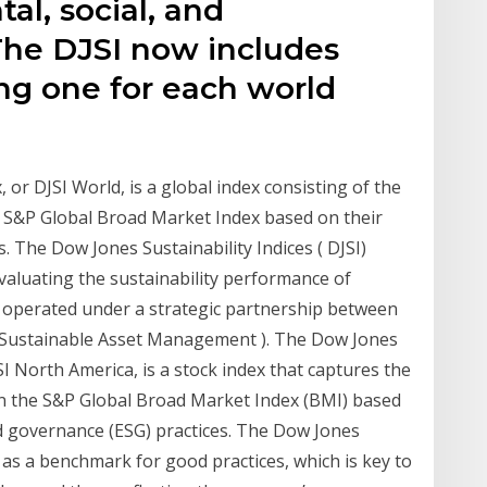
l, social, and
 The DJSI now includes
ng one for each world
or DJSI World, is a global index consisting of the
he S&P Global Broad Market Index based on their
. The Dow Jones Sustainability Indices ( DJSI)
evaluating the sustainability performance of
, operated under a strategic partnership between
Sustainable Asset Management ). The Dow Jones
SI North America, is a stock index that captures the
 in the S&P Global Broad Market Index (BMI) based
nd governance (ESG) practices. The Dow Jones
 as a benchmark for good practices, which is key to