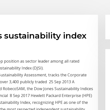
 sustainability index
p position as sector leader among all rated
ainability Index (DJSI).
Sustainability Assessment, tracks the Corporate
over 3,400 publicly traded 25 Sep 2013 A
d RobecoSAM, the Dow Jones Sustainability Indices
inancial 8 Sep 2017 Hewlett Packard Enterprise (HPE)
tainability Index, recognizing HPE as one of the
the most respected independent sustainability