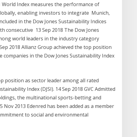
SI World Index measures the performance of
lobally, enabling investors to integrate Munich,
cluded in the Dow Jones Sustainability Indices
nth consecutive 13 Sep 2018 The Dow Jones
mong world leaders in the industry category
 Sep 2018 Allianz Group achieved the top position
ce companies in the Dow Jones Sustainability Index
p position as sector leader among all rated
tainability Index (DJSI). 14 Sep 2018 GVC Admitted
ldings, the multinational sports-betting and
t 5 Nov 2013 Edenred has been added as a member
 commitment to social and environmental