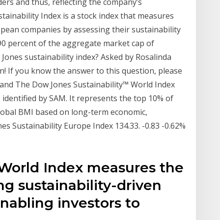
ers and thus, reflecting the company’s
ainability Index is a stock index that measures
opean companies by assessing their sustainability
90 percent of the aggregate market cap of
ones sustainability index? Asked by Rosalinda
n! If you know the answer to this question, please
m and The Dow Jones Sustainability™ World Index
 identified by SAM. It represents the top 10% of
Global BMI based on long-term economic,
nes Sustainability Europe Index 134.33. -0.83 -0.62%
 World Index measures the
g sustainability-driven
nabling investors to