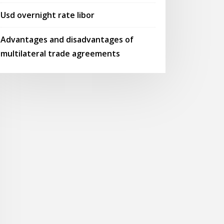
Usd overnight rate libor
Advantages and disadvantages of
multilateral trade agreements