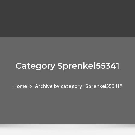
Category Sprenkel55341
Home
Archive by category "Sprenkel55341"