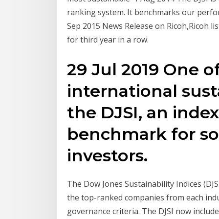
ranking system. It benchmarks our perfo
Sep 2015 News Release on Ricoh,Ricoh list
for third year in a row.
29 Jul 2019 One 
international susta
the DJSI, an inde
benchmark for soc
investors.
The Dow Jones Sustainability Indices (DJS
the top-ranked companies from each indu
governance criteria. The DJSI now include