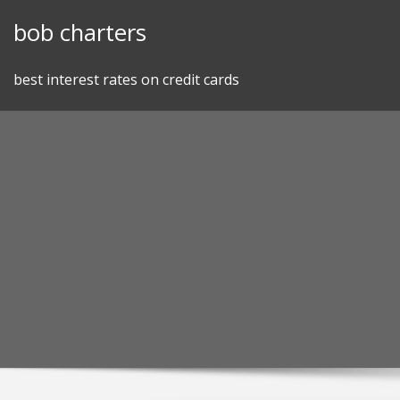
Skip
bob charters
to
content
best interest rates on credit cards