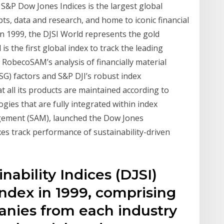
P Dow Jones Indices is the largest global
ts, data and research, and home to iconic financial
in 1999, the DJSI World represents the gold
is the first global index to track the leading
RobecoSAM’s analysis of financially material
SG) factors and S&P DJI’s robust index
 all its products are maintained according to
gies that are fully integrated within index
agement (SAM), launched the Dow Jones
xes track performance of sustainability-driven
ability Indices (DJSI)
ndex in 1999, comprising
nies from each industry