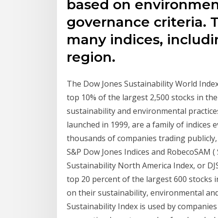
based on environmenta
governance criteria.
many indices, includi
region.
The Dow Jones Sustainability World Index, 
top 10% of the largest 2,500 stocks in t
sustainability and environmental practices
launched in 1999, are a family of indices 
thousands of companies trading publicly
S&P Dow Jones Indices and RobecoSAM ( 
Sustainability North America Index, or DJ
top 20 percent of the largest 600 stocks
on their sustainability, environmental a
Sustainability Index is used by companies