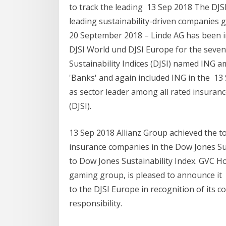
to track the leading 13 Sep 2018 The DJ
leading sustainability-driven companies g
20 September 2018 – Linde AG has been in
DJSI World und DJSI Europe for the seve
Sustainability Indices (DJSI) named ING a
'Banks' and again included ING in the 13
as sector leader among all rated insuran
(DJSI).
13 Sep 2018 Allianz Group achieved the to
insurance companies in the Dow Jones Sus
to Dow Jones Sustainability Index. GVC Ho
gaming group, is pleased to announce i
to the DJSI Europe in recognition of its
responsibility.