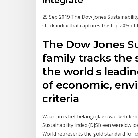
integrate
25 Sep 2019 The Dow Jones Sustainability
stock index that captures the top 20% of 
The Dow Jones Sus
family tracks the
the world's leadi
of economic, envi
criteria
Waarom is het belangrijk en wat betekent
Sustainability Index (DJSI) een wereldwij
World represents the gold standard for cor