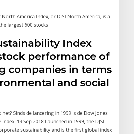
 North America Index, or DJSI North America, is a
the largest 600 stocks
tainability Index
 stock performance of
ng companies in terms
ronmental and social
 het? Sinds de lancering in 1999 is de Dow Jones
de index 13 Sep 2018 Launched in 1999, the DJSI
porate sustainability and is the first global index