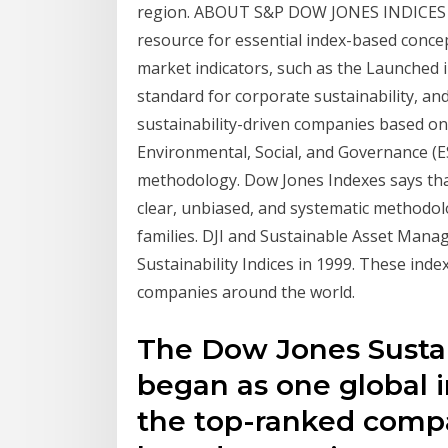
region. ABOUT S&P DOW JONES INDICES S&
resource for essential index-based concep
market indicators, such as the Launched 
standard for corporate sustainability, and 
sustainability-driven companies based on 
Environmental, Social, and Governance (E
methodology. Dow Jones Indexes says that
clear, unbiased, and systematic methodolo
families. DJI and Sustainable Asset Man
Sustainability Indices in 1999. These inde
companies around the world.
The Dow Jones Sustain
began as one global i
the top-ranked compa