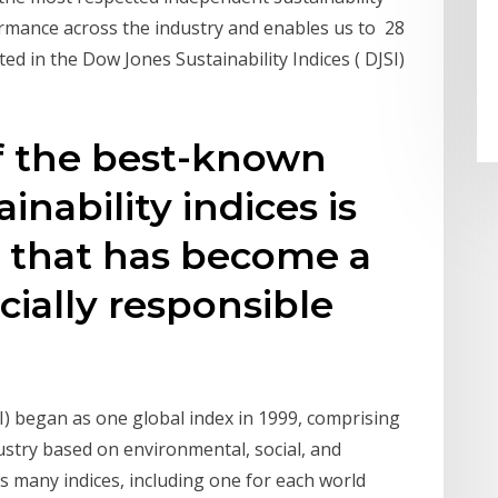
rmance across the industry and enables us to 28
ed in the Dow Jones Sustainability Indices ( DJSI)
of the best-known
inability indices is
x that has become a
ially responsible
I) began as one global index in 1999, comprising
stry based on environmental, social, and
s many indices, including one for each world