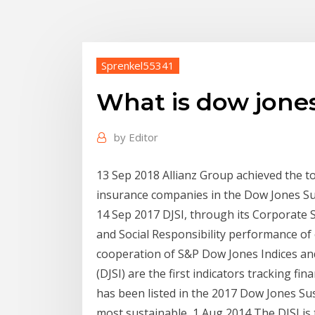
Sprenkel55341
What is dow jones
by
Editor
13 Sep 2018 Allianz Group achieved the to
insurance companies in the Dow Jones Sust
14 Sep 2017 DJSI, through its Corporate 
and Social Responsibility performance of 
cooperation of S&P Dow Jones Indices an
(DJSI) are the first indicators tracking f
has been listed in the 2017 Dow Jones Sus
most sustainable 1 Aug 2014 The DJSI is 