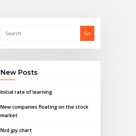
Go
New Posts
Initial rate of learning
New companies floating on the stock
market
Nzd jpy chart